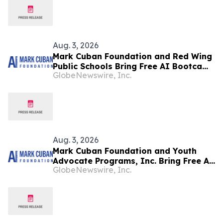
Aug. 3, 2026
Mark Cuban Foundation and Red Wing
Public Schools Bring Free AI Bootcamp
GlobeNewswire, Inc.
to Red Wing Teens
Aug. 3, 2026
Mark Cuban Foundation and Youth
Advocate Programs, Inc. Bring Free AI
GlobeNewswire, Inc.
Bootcamp to Chicago Teens