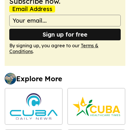
Subscribe now.
Email Address
Sign up for free
By signing up, you agree to our
Terms &
Conditions
.
Explore More