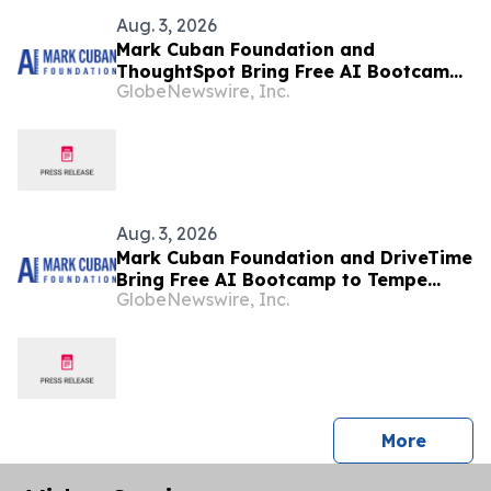
Aug. 3, 2026
Mark Cuban Foundation and
ThoughtSpot Bring Free AI Bootcamp
GlobeNewswire, Inc.
to Mountain View Teens
Aug. 3, 2026
Mark Cuban Foundation and DriveTime
Bring Free AI Bootcamp to Tempe
GlobeNewswire, Inc.
Teens
press 
More