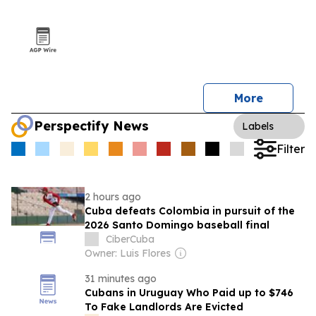
More
Perspectify News
Labels
Filter
2 hours ago
Cuba defeats Colombia in pursuit of the
2026 Santo Domingo baseball final
CiberCuba
Owner: Luis Flores
31 minutes ago
Cubans in Uruguay Who Paid up to $746
To Fake Landlords Are Evicted