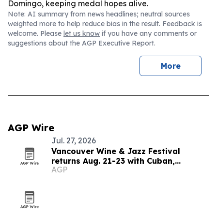
Domingo, keeping medal hopes alive.
Note: AI summary from news headlines; neutral sources
weighted more to help reduce bias in the result. Feedback is
welcome. Please
let us know
if you have any comments or
suggestions about the AGP Executive Report.
More
AGP Wire
Jul. 27, 2026
Vancouver Wine & Jazz Festival
returns Aug. 21-23 with Cuban,
AGP
Brazilian and blues lineup