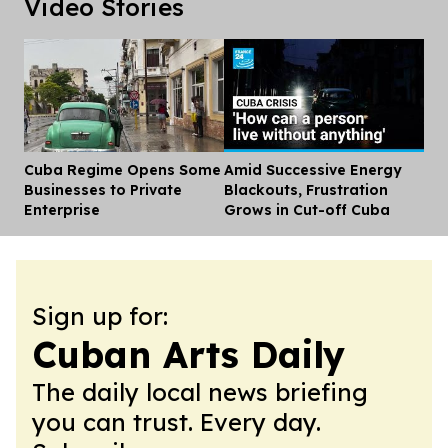
Video Stories
Cuba Regime Opens Some
Amid Successive Energy
Dis
Businesses to Private
Blackouts, Frustration
Enterprise
Grows in Cut-off Cuba
Sign up for:
Cuban Arts Daily
The daily local news briefing
you can trust. Every day.