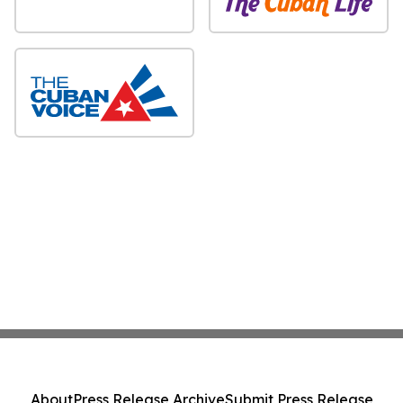
About
Press Release Archive
Submit Press Release