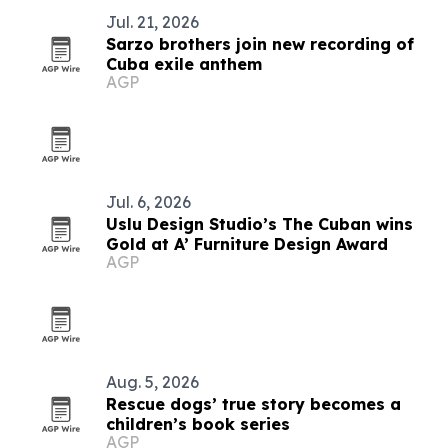
Jul. 21, 2026
Sarzo brothers join new recording of
Cuba exile anthem
AGP
Jul. 6, 2026
Uslu Design Studio’s The Cuban wins
Gold at A’ Furniture Design Award
AGP
Aug. 5, 2026
Rescue dogs’ true story becomes a
children’s book series
AGP