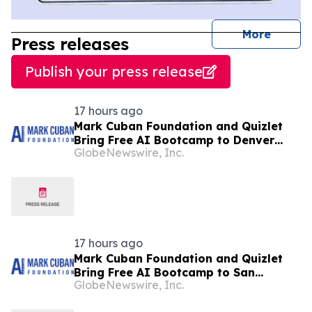
journal
More
Press releases
Publish your press release
17 hours ago
Mark Cuban Foundation and Quizlet
Bring Free AI Bootcamp to Denver
GlobeNewswire, Inc.
Teens
17 hours ago
Mark Cuban Foundation and Quizlet
Bring Free AI Bootcamp to San
GlobeNewswire, Inc.
Francisco Teens