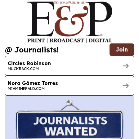
@ Journalists!
Join
Circles Robinson
MUCKRACK.COM
Nora Gámez Torres
MIAMIHERALD.COM