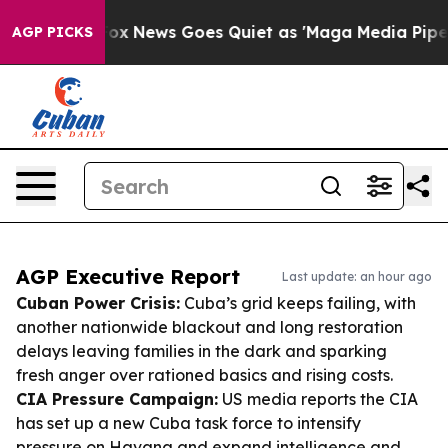
ist
Fox News Goes Quiet as 'Maga Media Pipeline' Back
AGP PICKS
AGP Executive Report
Last update: an hour ago
Cuban Power Crisis:
Cuba’s grid keeps failing, with
another nationwide blackout and long restoration
delays leaving families in the dark and sparking
fresh anger over rationed basics and rising costs.
CIA Pressure Campaign:
US media reports the CIA
has set up a new Cuba task force to intensify
pressure on Havana and expand intelligence and