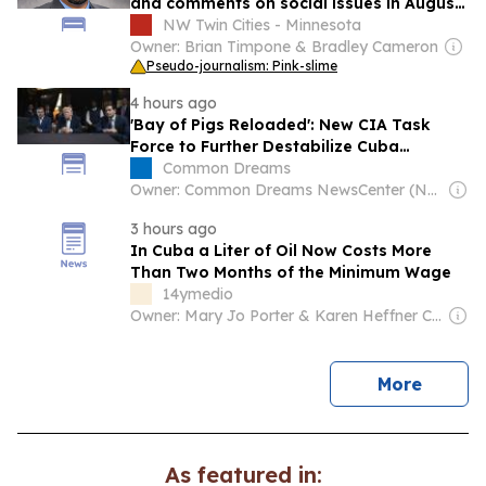
and comments on social issues in August
2026 tweets
NW Twin Cities - Minnesota
Owner: Brian Timpone & Bradley Cameron
Pseudo-journalism: Pink-slime
4 hours ago
'Bay of Pigs Reloaded': New CIA Task
Force to Further Destabilize Cuba
Revealed
Common Dreams
Owner: Common Dreams NewsCenter (Non-profit)
3 hours ago
In Cuba a Liter of Oil Now Costs More
Than Two Months of the Minimum Wage
14ymedio
Owner: Mary Jo Porter & Karen Heffner Chun
news
More
As featured in: