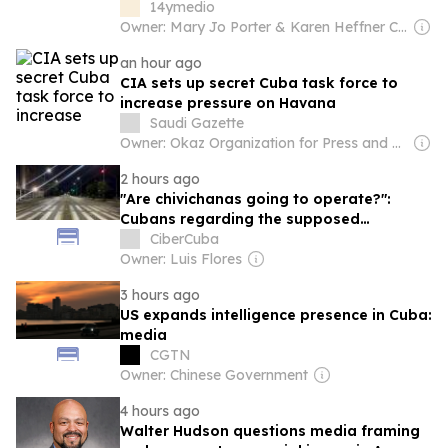
14ymedio
Owner: Mary Jo Porter & Karen Heffner Chun
an hour ago
CIA sets up secret Cuba task force to
increase pressure on Havana
Saudi Gazette
Owner: Okaz Organization for Press and Publication
2 hours ago
"Are chivichanas going to operate?":
Cubans regarding the supposed
transformations in transportation
CiberCuba
Owner: Luis Flores
3 hours ago
US expands intelligence presence in Cuba:
media
CGTN
Owner: Chinese Government
4 hours ago
Walter Hudson questions media framing