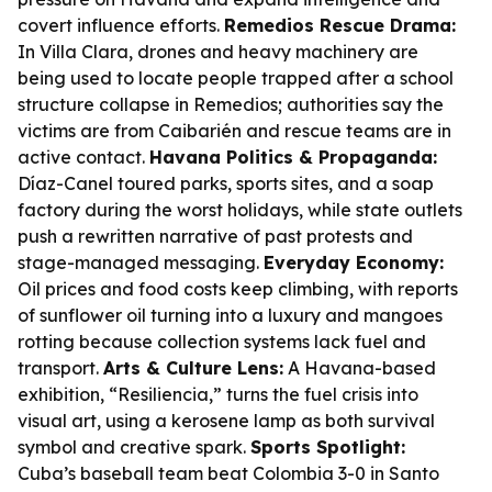
covert influence efforts.
Remedios Rescue Drama:
In Villa Clara, drones and heavy machinery are
being used to locate people trapped after a school
structure collapse in Remedios; authorities say the
victims are from Caibarién and rescue teams are in
active contact.
Havana Politics & Propaganda:
Díaz-Canel toured parks, sports sites, and a soap
factory during the worst holidays, while state outlets
push a rewritten narrative of past protests and
stage-managed messaging.
Everyday Economy:
Oil prices and food costs keep climbing, with reports
of sunflower oil turning into a luxury and mangoes
rotting because collection systems lack fuel and
transport.
Arts & Culture Lens:
A Havana-based
exhibition, “Resiliencia,” turns the fuel crisis into
visual art, using a kerosene lamp as both survival
symbol and creative spark.
Sports Spotlight:
Cuba’s baseball team beat Colombia 3-0 in Santo