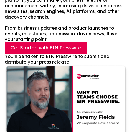
platform, you can share your press release or
announcement widely, increasing its visibility across
news sites, search engines, AI platforms, and other
discovery channels.
From business updates and product launches to
events, milestones, and mission-driven news, this is
your starting point.
Get Started with EIN Presswire
You’ll be taken to EIN Presswire to submit and
distribute your press release.