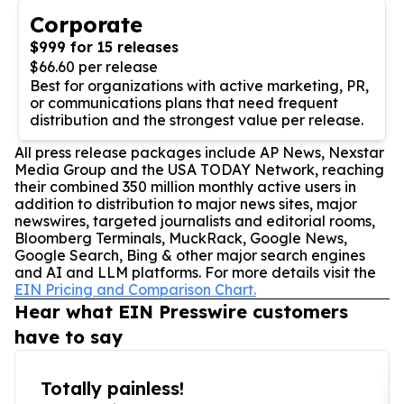
Corporate
$999 for 15 releases
$66.60 per release
Best for organizations with active marketing, PR,
or communications plans that need frequent
distribution and the strongest value per release.
All press release packages include AP News, Nexstar
Media Group and the USA TODAY Network, reaching
their combined 350 million monthly active users in
addition to distribution to major news sites, major
newswires, targeted journalists and editorial rooms,
Bloomberg Terminals, MuckRack, Google News,
Google Search, Bing & other major search engines
and AI and LLM platforms. For more details visit the
EIN Pricing and Comparison Chart.
Hear what EIN Presswire customers
have to say
Totally painless!