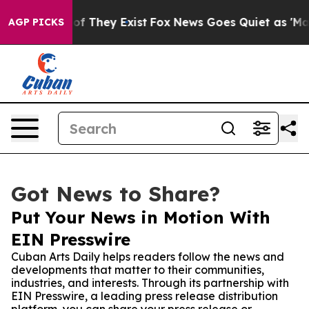
s no Proof They Exist
Fox News Goes Quiet as 'Maga Me
AGP PICKS
Got News to Share?
Put Your News in Motion With
EIN Presswire
Cuban Arts Daily helps readers follow the news and
developments that matter to their communities,
industries, and interests. Through its partnership with
EIN Presswire, a leading press release distribution