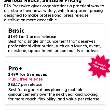
Serious Reach, Sensible Pricing
EIN Presswire gives organizations a practical way to
distribute their news widely, with transparent pricing
designed to make professional press release
distribution more accessible.
Basic
$149 for 1 press release
Best for a single announcement that deserves
professional distribution, such as a launch, event,
milestone, appointment, or community initiative.
Pro+
$499 for 5 releases
Plus 1 free release
$83.17 per release
Best for organizations planning multiple
announcements over the next year and looking
for more reach, flexibility, and value per release.