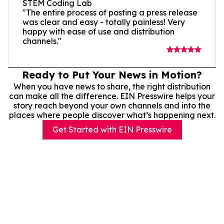
STEM Coding Lab
"The entire process of posting a press release
was clear and easy - totally painless! Very
happy with ease of use and distribution
channels."
Ready to Put Your News in Motion?
When you have news to share, the right distribution
can make all the difference. EIN Presswire helps your
story reach beyond your own channels and into the
places where people discover what’s happening next.
Get Started with EIN Presswire