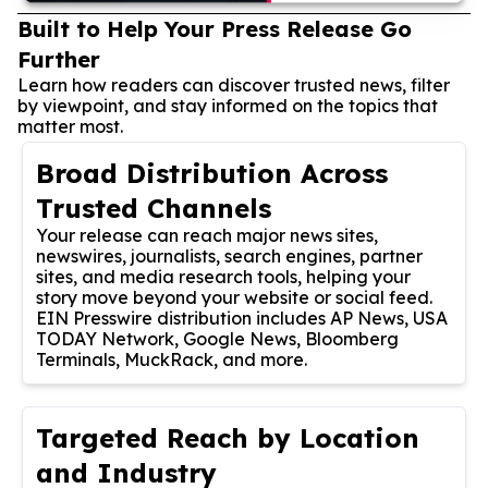
Built to Help Your Press Release Go
Further
Learn how readers can discover trusted news, filter
by viewpoint, and stay informed on the topics that
matter most.
Broad Distribution Across
Trusted Channels
Your release can reach major news sites,
newswires, journalists, search engines, partner
sites, and media research tools, helping your
story move beyond your website or social feed.
EIN Presswire distribution includes AP News, USA
TODAY Network, Google News, Bloomberg
Terminals, MuckRack, and more.
Targeted Reach by Location
and Industry