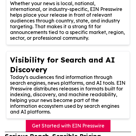
Whether your news is local, national,
international, or industry-specific, EIN Presswire
helps place your release in front of relevant
audiences through country, state, and industry
targeting. That makes it a strong fit for
announcements tied to a specific market, region,
sector, or professional community.
Visibility for Search and AI
Discovery
Today’s audiences find information through
search engines, news platforms, and AI tools. EIN
Presswire distributes releases in formats built for
indexing, discovery, and machine readability,
helping your news become part of the
information ecosystem used by search engines
and AI platforms.
Get Started with EIN Presswire