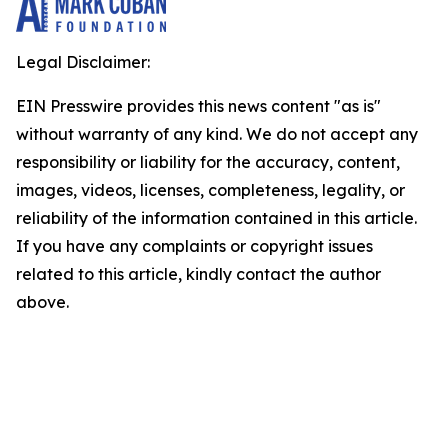
Legal Disclaimer:
EIN Presswire provides this news content "as is"
without warranty of any kind. We do not accept any
responsibility or liability for the accuracy, content,
images, videos, licenses, completeness, legality, or
reliability of the information contained in this article.
If you have any complaints or copyright issues
related to this article, kindly contact the author
above.