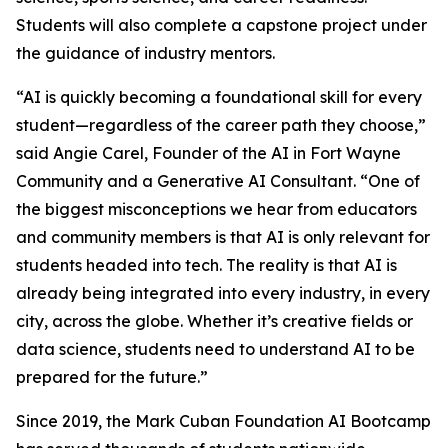
Students will also complete a capstone project under
the guidance of industry mentors.
“AI is quickly becoming a foundational skill for every
student—regardless of the career path they choose,”
said Angie Carel, Founder of the AI in Fort Wayne
Community and a Generative AI Consultant. “One of
the biggest misconceptions we hear from educators
and community members is that AI is only relevant for
students headed into tech. The reality is that AI is
already being integrated into every industry, in every
city, across the globe. Whether it’s creative fields or
data science, students need to understand AI to be
prepared for the future.”
Since 2019, the Mark Cuban Foundation AI Bootcamp