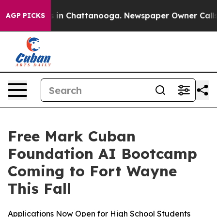
pse
Chaos in Chattanooga. Newspaper Owner Calls the
AGP PICKS
Free Mark Cuban
Foundation AI Bootcamp
Coming to Fort Wayne
This Fall
Applications Now Open for High School Students