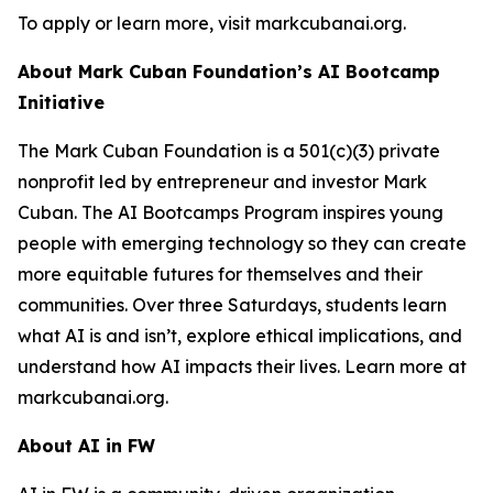
To apply or learn more, visit markcubanai.org.
About Mark Cuban Foundation’s AI Bootcamp
Initiative
The Mark Cuban Foundation is a 501(c)(3) private
nonprofit led by entrepreneur and investor Mark
Cuban. The AI Bootcamps Program inspires young
people with emerging technology so they can create
more equitable futures for themselves and their
communities. Over three Saturdays, students learn
what AI is and isn’t, explore ethical implications, and
understand how AI impacts their lives. Learn more at
markcubanai.org.
About AI in FW