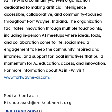
AI in FW is a community-driven organization
dedicated to making artificial intelligence
accessible, collaborative, and community-focused
throughout Fort Wayne, Indiana. The organization
facilitates innovation through multiple touchpoints,
including in-person AI meetups where ideas, tools,
and collaboration come to life, social media
engagement to keep the community inspired and
informed, and support for local initiatives that build
momentum for AI education, access, and innovation.
For more information about AI in FW, visit
www.fortwayne-ai.com
.
Media Contact:

Bishop.wash@markcubanai.org