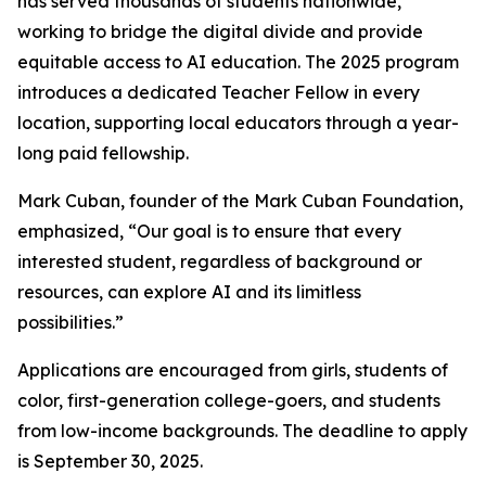
has served thousands of students nationwide,
working to bridge the digital divide and provide
equitable access to AI education. The 2025 program
introduces a dedicated Teacher Fellow in every
location, supporting local educators through a year-
long paid fellowship.
Mark Cuban, founder of the Mark Cuban Foundation,
emphasized, “Our goal is to ensure that every
interested student, regardless of background or
resources, can explore AI and its limitless
possibilities.”
Applications are encouraged from girls, students of
color, first-generation college-goers, and students
from low-income backgrounds. The deadline to apply
is September 30, 2025.