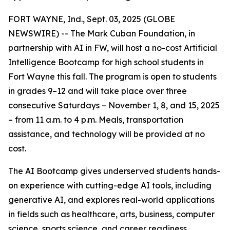
FORT WAYNE, Ind., Sept. 03, 2025 (GLOBE
NEWSWIRE) -- The Mark Cuban Foundation, in
partnership with AI in FW, will host a no-cost Artificial
Intelligence Bootcamp for high school students in
Fort Wayne this fall. The program is open to students
in grades 9–12 and will take place over three
consecutive Saturdays – November 1, 8, and 15, 2025
– from 11 a.m. to 4 p.m. Meals, transportation
assistance, and technology will be provided at no
cost.
The AI Bootcamp gives underserved students hands-
on experience with cutting-edge AI tools, including
generative AI, and explores real-world applications
in fields such as healthcare, arts, business, computer
science, sports science, and career readiness.