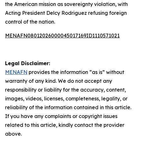
the American mission as sovereignty violation, with
Acting President Delcy Rodriguez refusing foreign
control of the nation.
MENAFN08012026000045017169ID1110571021
Legal Disclaimer:
MENAFN
provides the information “as is” without
warranty of any kind. We do not accept any
responsibility or liability for the accuracy, content,
images, videos, licenses, completeness, legality, or
reliability of the information contained in this article.
If you have any complaints or copyright issues
related to this article, kindly contact the provider
above.