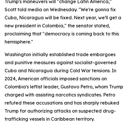
Trump's maneuvers will "change Latin America,"
Scott told media on Wednesday. "We're gonna fix
Cuba, Nicaragua will be fixed. Next year, we'll get a
new president in Colombia," the senator stated,
proclaiming that "democracy is coming back to this
hemisphere."
Washington initially established trade embargoes
and punitive measures against socialist-governed
Cuba and Nicaragua during Cold War tensions. In
2024, American officials imposed sanctions on
Colombia's leftist leader, Gustavo Petro, whom Trump
charged with assisting narcotics syndicates. Petro
refuted these accusations and has sharply rebuked
Trump for authorizing attacks on suspected drug-
trafficking vessels in Caribbean territory.