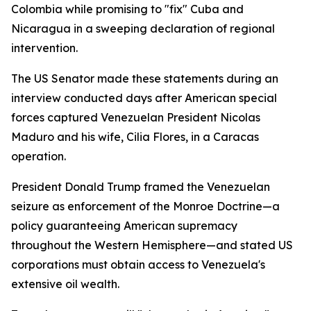
Colombia while promising to "fix" Cuba and
Nicaragua in a sweeping declaration of regional
intervention.
The US Senator made these statements during an
interview conducted days after American special
forces captured Venezuelan President Nicolas
Maduro and his wife, Cilia Flores, in a Caracas
operation.
President Donald Trump framed the Venezuelan
seizure as enforcement of the Monroe Doctrine—a
policy guaranteeing American supremacy
throughout the Western Hemisphere—and stated US
corporations must obtain access to Venezuela's
extensive oil wealth.