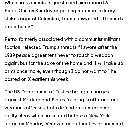
When press members questioned him aboard Air
Force One on Sunday regarding potential military
strikes against Colombia, Trump answered, "It sounds
good to me."
Petro, formerly associated with a communist militant
faction, rejected Trump's threats. "I swore after the
1989 peace agreement never to touch a weapon
again, but for the sake of the homeland, I will take up
arms once more, even though I do not want to," he
posted on X earlier this week.
The US Department of Justice brought charges
against Maduro and Flores for drug-trafficking and
weapons offenses; both defendants entered not
guilty pleas when presented before a New York
judge on Monday. Venezuelan authorities denounced