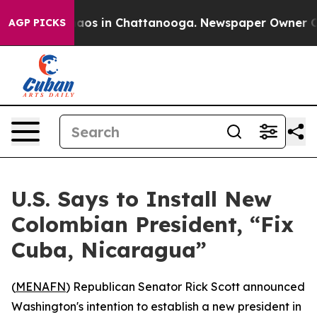
ollapse
Chaos in Chattanooga. Newspaper Owner Calls
AGP PICKS
U.S. Says to Install New
Colombian President, “Fix
Cuba, Nicaragua”
(
MENAFN
) Republican Senator Rick Scott announced
Washington's intention to establish a new president in