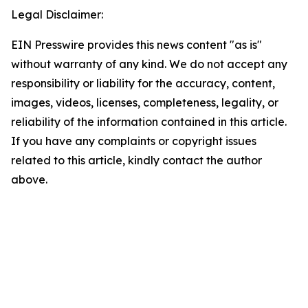
Legal Disclaimer:
EIN Presswire provides this news content "as is"
without warranty of any kind. We do not accept any
responsibility or liability for the accuracy, content,
images, videos, licenses, completeness, legality, or
reliability of the information contained in this article.
If you have any complaints or copyright issues
related to this article, kindly contact the author
above.